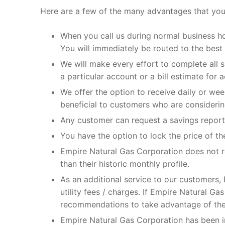
Here are a few of the many advantages that you
When you call us during normal business h
You will immediately be routed to the best
We will make every effort to complete all
a particular account or a bill estimate for
We offer the option to receive daily or we
beneficial to customers who are considering 
Any customer can request a savings report 
You have the option to lock the price of t
Empire Natural Gas Corporation does not re
than their historic monthly profile.
As an additional service to our customers, E
utility fees / charges. If Empire Natural G
recommendations to take advantage of the
Empire Natural Gas Corporation has been i