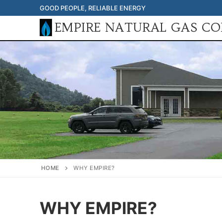
Skip
GOOD PEOPLE, RELIABLE ENERGY
to
EMPIRE NATURAL GAS C
content
HOME
WHY EMPIRE?
WHY EMPIRE?