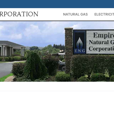
ORPORATION
NATURAL GAS
ELECTRICI