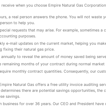
 receive when you choose Empire Natural Gas Corporation 
ours, a real person answers the phone. You will not waste
 person to help you.
 special requests that may arise. For example, sometimes a
 accounting purposes.
ekly e-mail updates on the current market, helping you mak
fixing their natural gas price.
annually to reveal the amount of money saved being served 
he remaining months of your contract during normal market 
quire monthly contract quantities. Consequently, our cust
mpire Natural Gas offers a free utility invoice auditing ser
as determines there are potential savings opportunities, the
se savings.
n business for over 36 years. Our CEO and President have 