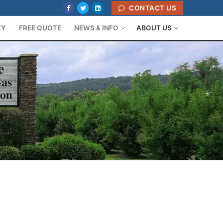
CONTACT US
TY
FREE QUOTE
NEWS & INFO
ABOUT US