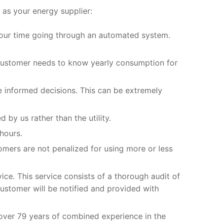
as your energy supplier:
 your time going through an automated system.
 customer needs to know yearly consumption for
e informed decisions. This can be extremely
by us rather than the utility.
hours.
omers are not penalized for using more or less
vice. This service consists of a thorough audit of
 customer will be notified and provided with
over 79 years of combined experience in the